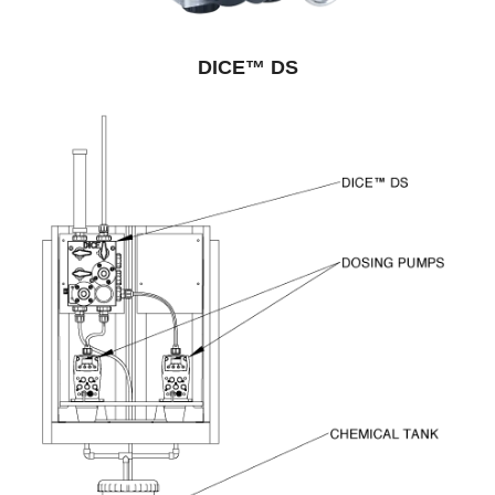
DICE™ DS