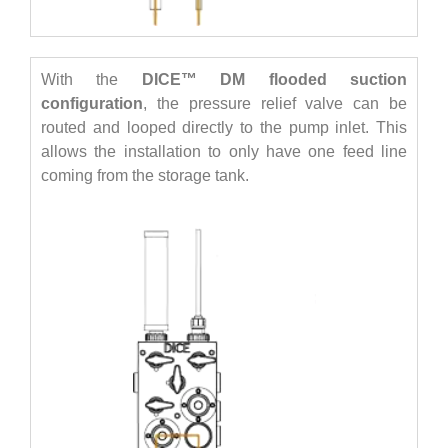
With the
DICE™ DM flooded suction
configuration
, the pressure relief valve can be
routed and looped directly to the pump inlet. This
allows the installation to only have one feed line
coming from the storage tank.