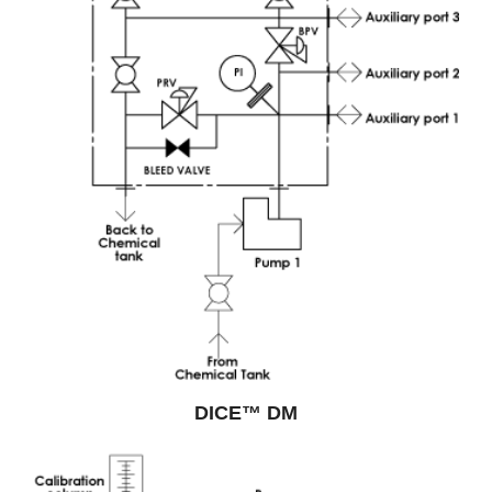
DICE™ DM