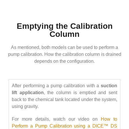
Emptying the Calibration
Column
As mentioned, both models can be used to perform a
pump calibration. How the calibration column is drained
depends on the configuration.
After performing a pump calibration with a
suction
lift application
, the column is emptied and sent
back to the chemical tank located under the system,
using gravity.
For more details, watch our video on
How to
Perform a Pump Calibration using a DICE™ DS