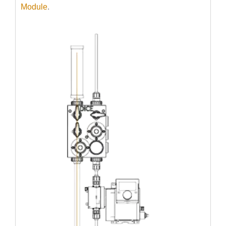
Module
.