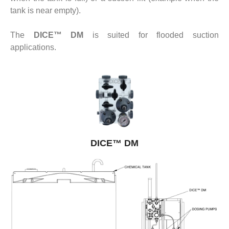
tank is near empty).
The
DICE™ DM
is suited for flooded suction
applications.
DICE™ DM