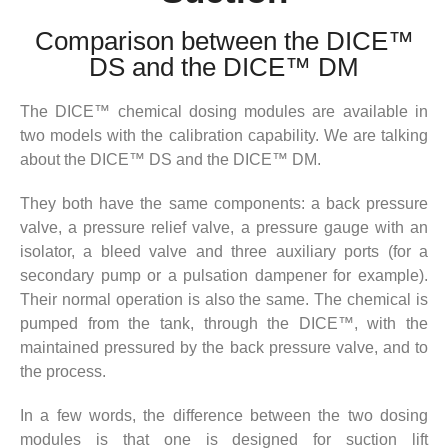
Comparison between the DICE™
DS and the DICE™ DM
The DICE™ chemical dosing modules are available in
two models with the calibration capability. We are talking
about the DICE™ DS and the DICE™ DM.
They both have the same components: a back pressure
valve, a pressure relief valve, a pressure gauge with an
isolator, a bleed valve and three auxiliary ports (for a
secondary pump or a pulsation dampener for example).
Their normal operation is also the same. The chemical is
pumped from the tank, through the DICE™, with the
maintained pressured by the back pressure valve, and to
the process.
In a few words, the difference between the two dosing
modules is that one is designed for suction lift