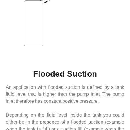
Flooded Suction
An application with flooded suction is defined by a tank
fluid level that is higher than the pump inlet. The pump
inlet therefore has constant positive pressure.
Depending on the fluid level inside the tank you could
either be in the presence of a flooded suction (example
when the tank is full) or a suction lift (example when the