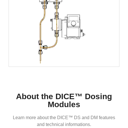
About the DICE™ Dosing
Modules
Learn more about the DICE™ DS and DM features
and technical informations.