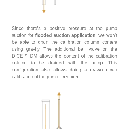
Since there’s a positive pressure at the pump
suction for
flooded suction application
, we won’t
be able to drain the calibration column content
using gravity. The additional ball valve on the
DICE™ DM allows the content of the calibration
column to be drained with the pump. This
configuration also allows doing a drawn down
calibration of the pump if required.