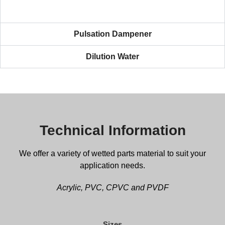
Pulsation Dampener
Dilution Water
Technical Information
We offer a variety of wetted parts material to suit your
application needs.
Acrylic, PVC, CPVC and PVDF
Sizes