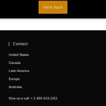
Get in Touch
Contact
United States
Canada
Latin America
Europe
Australia
Give us a call: + 1 450-413-1311