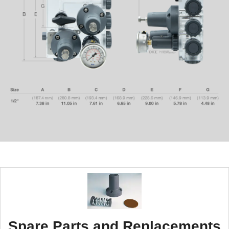
Spare Parts and Replacements