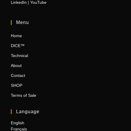
LinkedIn
|
YouTube
Menu
Home
DICE™
Technical
About
Contact
SHOP
Terms of Sale
Language
English
Français