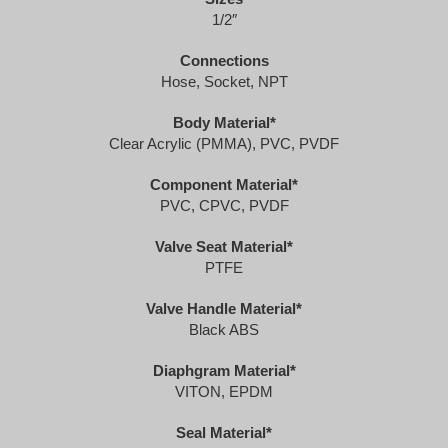
1/2″
Connections
​Hose, Socket, NPT
Body Material*
Clear Acrylic (PMMA), PVC, PVDF
Component Material*
PVC, CPVC, PVDF
Valve Seat Material*
PTFE
Valve Handle Material*
Black ABS
Diaphgram Material*
VITON, EPDM
Seal Material*