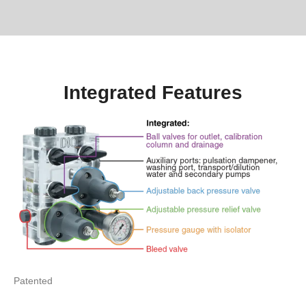
Integrated Features
Patented