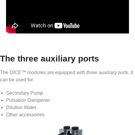
The three auxiliary ports
The DICE™ modules are equipped with three auxiliary ports. It
can be used for:
Secondary Pump
Pulsation Dampener
Dilution Water
Other accessories