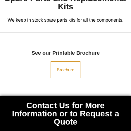
Kits
We keep in stock spare parts kits for all the components.
See our Printable Brochure
Brochure
Contact Us for More
Information or to Request a
Quote​