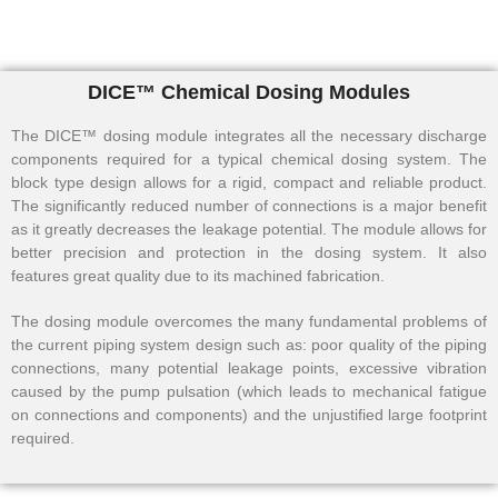
DICE™ Chemical Dosing Modules
The DICE™ dosing module integrates all the necessary discharge
components required for a typical chemical dosing system. The
block type design allows for a rigid, compact and reliable product.
The significantly reduced number of connections is a major benefit
as it greatly decreases the leakage potential. The module allows for
better precision and protection in the dosing system. It also
features great quality due to its machined fabrication.
The dosing module overcomes the many fundamental problems of
the current piping system design such as: poor quality of the piping
connections, many potential leakage points, excessive vibration
caused by the pump pulsation (which leads to mechanical fatigue
on connections and components) and the unjustified large footprint
required.