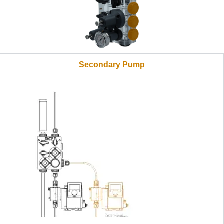
Secondary Pump