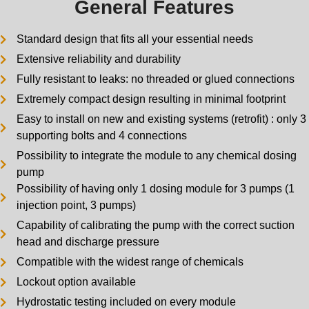
General Features
Standard design that fits all your essential needs
Extensive reliability and durability
Fully resistant to leaks: no threaded or glued connections
Extremely compact design resulting in minimal footprint
Easy to install on new and existing systems (retrofit) : only 3
supporting bolts and 4 connections
Possibility to integrate the module to any chemical dosing
pump
Possibility of having only 1 dosing module for 3 pumps (1
injection point, 3 pumps)
Capability of calibrating the pump with the correct suction
head and discharge pressure
Compatible with the widest range of chemicals
Lockout option available
Hydrostatic testing included on every module