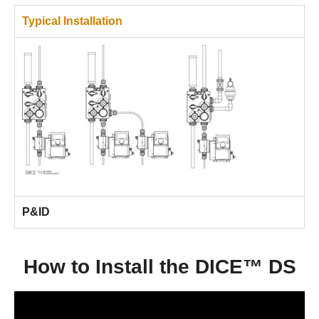
Typical Installation
P&ID
How to Install the DICE™ DS