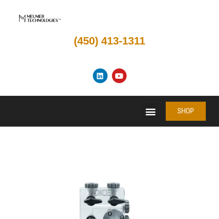
(450) 413-1311
SHOP
SHOP