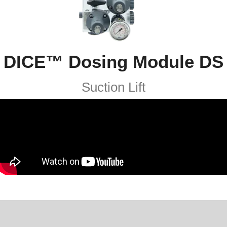
DICE™ Dosing Module DS​
Suction Lift