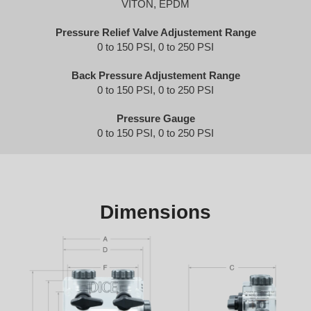
VITON, EPDM
Pressure Relief Valve Adjustement Range
0 to 150 PSI, 0 to 250 PSI
Back Pressure Adjustement Range
0 to 150 PSI, 0 to 250 PSI
Pressure Gauge
0 to 150 PSI, 0 to 250 PSI
Dimensions